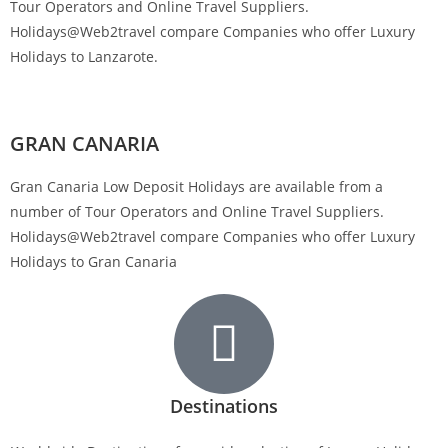
Tour Operators and Online Travel Suppliers.
Holidays@Web2travel compare Companies who offer Luxury
Holidays to Lanzarote.
GRAN CANARIA
Gran Canaria Low Deposit Holidays are available from a
number of Tour Operators and Online Travel Suppliers.
Holidays@Web2travel compare Companies who offer Luxury
Holidays to Gran Canaria
Destinations