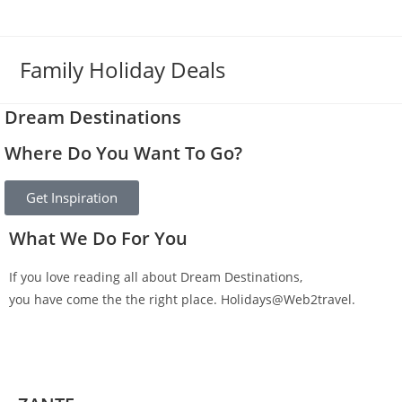
Family Holiday Deals
Dream Destinations
Where Do You Want To Go?
Get Inspiration
What We Do For You
If you love reading all about Dream Destinations,
you have come the the right place. Holidays@Web2travel.