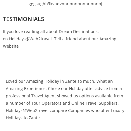
gggsughh'fkvndvnnnnnnnnnnnnnnnj
TESTIMONIALS
If you love reading all about Dream Destinations,
on Holidays@Web2travel. Tell a friend about our Amazing
Website
Loved our Amazing Holiday in Zante so much. What an
Amazing Experience. Chose our Holiday after advice from a
professional Travel Agent showed us options available from
a number of Tour Operators and Online Travel Suppliers.
Holidays@Web2travel compare Companies who offer Luxury
Holidays to Zante.