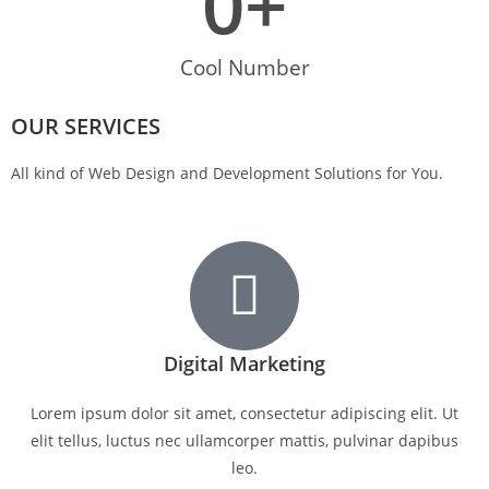
0
+
Cool Number
OUR SERVICES
All kind of Web Design and Development Solutions for You.
Digital Marketing
Lorem ipsum dolor sit amet, consectetur adipiscing elit. Ut
elit tellus, luctus nec ullamcorper mattis, pulvinar dapibus
leo.