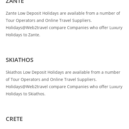
ZANTE
Zante Low Deposit Holidays are available from a number of
Tour Operators and Online Travel Suppliers.
Holidays@Web2travel compare Companies who offer Luxury
Holidays to Zante.
SKIATHOS
Skiathos Low Deposit Holidays are available from a number
of Tour Operators and Online Travel Suppliers.
Holidays@Web2travel compare Companies who offer Luxury
Holidays to Skiathos.
CRETE