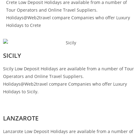
Crete Low Deposit Holidays are available from a number of
Tour Operators and Online Travel Suppliers.
Holidays@Web2travel compare Companies who offer Luxury
Holidays to Crete
SICILY
Sicily Low Deposit Holidays are available from a number of Tour
Operators and Online Travel Suppliers.
Holidays@Web2travel compare Companies who offer Luxury
Holidays to Sicily.
LANZAROTE
Lanzarote Low Deposit Holidays are available from a number of