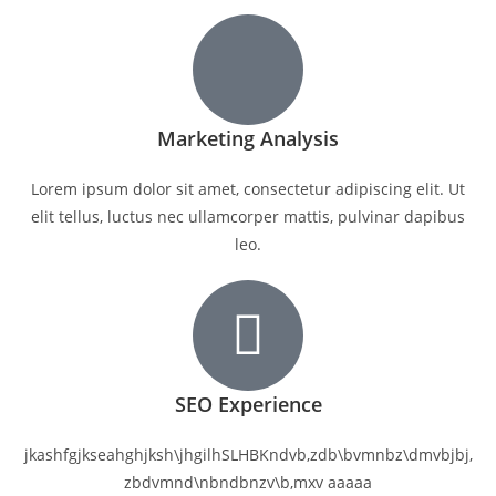
Marketing Analysis
Lorem ipsum dolor sit amet, consectetur adipiscing elit. Ut
elit tellus, luctus nec ullamcorper mattis, pulvinar dapibus
leo.
SEO Experience
jkashfgjkseahghjksh\jhgilhSLHBKndvb,zdb\bvmnbz\dmvbjbj,
zbdvmnd\nbndbnzv\b,mxv aaaaa