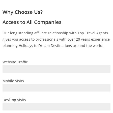
Why Choose Us?
Access to All Companies
Our long standing affiliate relationship with Top Travel Agents
gives you access to professionals with over 20 years experience
planning Holidays to Dream Destinations around the world.
Website Traffic
Mobile Visits
Desktop Visits