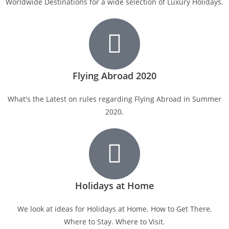
Worldwide Destinations for a wide selection of Luxury Holidays.
Flying Abroad 2020
What's the Latest on rules regarding Flying Abroad in Summer
2020.
Holidays at Home
We look at ideas for Holidays at Home. How to Get There.
Where to Stay. Where to Visit.