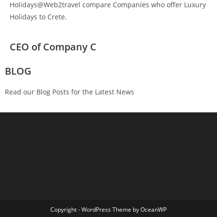
Holidays@Web2travel compare Companies who offer Luxury
Holidays to Crete.
CEO of Company C
BLOG
Read our Blog Posts for the Latest News
Copyright - WordPress Theme by OceanWP