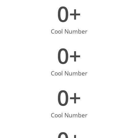
0
+
Cool Number
0
+
Cool Number
0
+
Cool Number