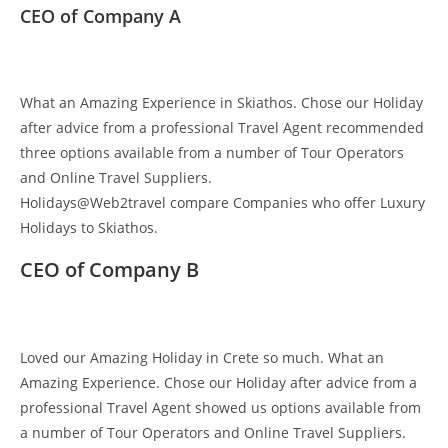
CEO of Company A
What an Amazing Experience in Skiathos. Chose our Holiday
after advice from a professional Travel Agent recommended
three options available from a number of Tour Operators
and Online Travel Suppliers.
Holidays@Web2travel compare Companies who offer Luxury
Holidays to Skiathos.
CEO of Company B
Loved our Amazing Holiday in Crete so much. What an
Amazing Experience. Chose our Holiday after advice from a
professional Travel Agent showed us options available from
a number of Tour Operators and Online Travel Suppliers.